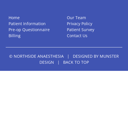
Home
Our Team
Patient Information
Privacy Policy
Pre-op Questionnaire
Patient Survey
Billing
Contact Us
© NORTHSIDE ANAESTHESIA
|
DESIGNED BY
MUNSTER
DESIGN
|
BACK TO TOP