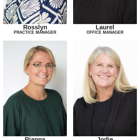
Rosslyn
Laurel
PRACTICE MANAGER
OFFICE MANAGER
Rianna
Jodie