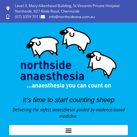
Level 3, Mary Aikenhead Building, St Vincents Private Hospital
Northside, 627 Rode Road, Chermside
(07) 3359 7011
info@northsideana.com.au
It’s time to start counting sheep
Delivering the safest anaesthesia guided by evidence-based
medicine.