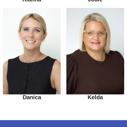
Danica
Kelda