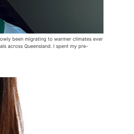
lowly been migrating to warmer climates ever
tals across Queensland. I spent my pre-