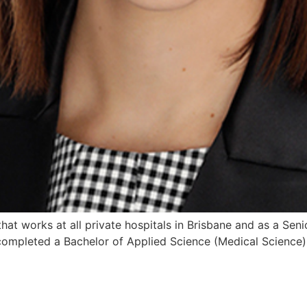
 that works at all private hospitals in Brisbane and as a Sen
 completed a Bachelor of Applied Science (Medical Science) 