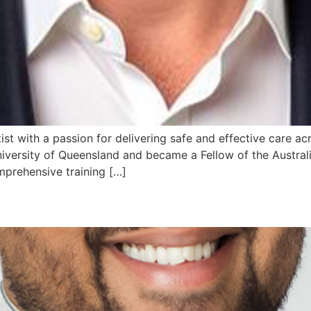
tist with a passion for delivering safe and effective care ac
iversity of Queensland and became a Fellow of the Austra
mprehensive training […]
e