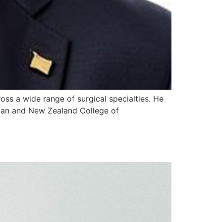
ross a wide range of surgical specialties. He
lian and New Zealand College of