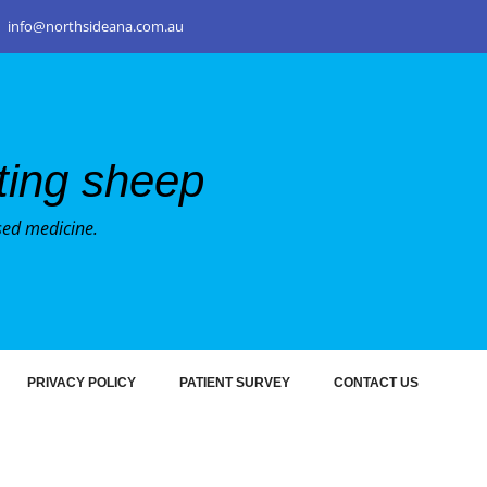
info@northsideana.com.au
nting sheep
sed medicine.
PRIVACY POLICY
PATIENT SURVEY
CONTACT US