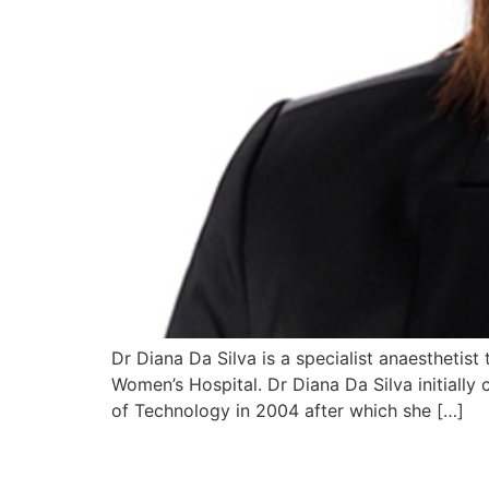
Dr Diana Da Silva is a specialist anaesthetist
Women’s Hospital. Dr Diana Da Silva initially
of Technology in 2004 after which she […]
Dr Jacqueline Laws