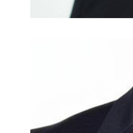
Dr Michael Tetley