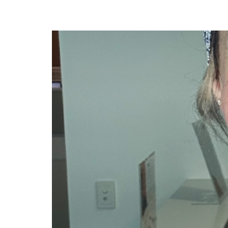
Dr Clare McCann