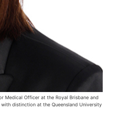
ior Medical Officer at the Royal Brisbane and
with distinction at the Queensland University