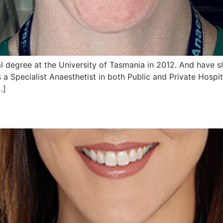
 degree at the University of Tasmania in 2012. And have s
 a Specialist Anaesthetist in both Public and Private Hospi
…]