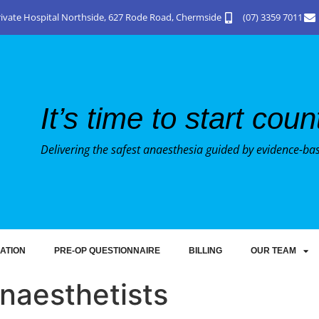
Private Hospital Northside, 627 Rode Road, Chermside
(07) 3359 7011
It’s time to start cou
Delivering the safest anaesthesia guided by evidence-ba
ATION
PRE-OP QUESTIONNAIRE
BILLING
OUR TEAM
naesthetists