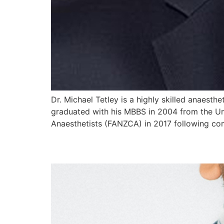
Dr. Michael Tetley is a highly skilled anaesthe
graduated with his MBBS in 2004 from the Un
Anaesthetists (FANZCA) in 2017 following co
Dr Romitha Ranasingh