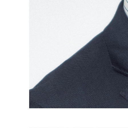
Dr Michael Saba