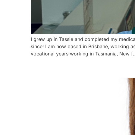
I grew up in Tassie and completed my medical
since! I am now based in Brisbane, working as
vocational years working in Tasmania, New [
Dr Diana Da Silva