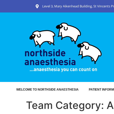
Level 3, Mary Aikenhead Building, St Vincents 
WELCOME TO NORTHSIDE ANAESTHESIA
PATIENT INFORM
Team Category:
A